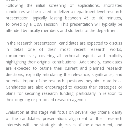
Following the initial screening of applications, shortlisted
candidates will be invited to deliver a department-level research
presentation, typically lasting between 45 to 60 minutes,
followed by a Q&A session. This presentation will typically be
attended by faculty members and students of the department.
In the research presentation, candidates are expected to discuss
in detail one of their most recent research works,
comprehensively covering all technical aspects and explicitly
highlighting their original contributions. Additionally, candidates
are expected to outline their current and planned research
directions, explicitly articulating the relevance, significance, and
potential impact of the research questions they aim to address.
Candidates are also encouraged to discuss their strategies or
plans for securing research funding, particularly in relation to
their ongoing or proposed research agenda.
Evaluation at this stage will focus on several key criteria: clarity
of the candidate’s presentation, alignment of their research
interests with the strategic objectives of the department, and