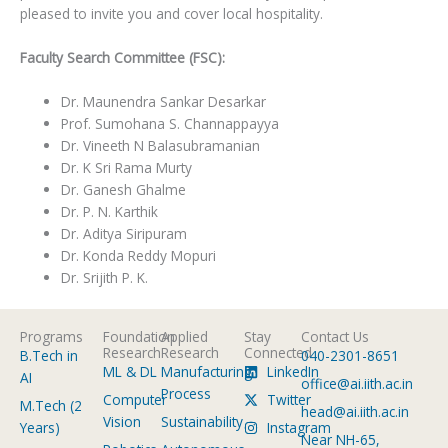
pleased to invite you and cover local hospitality.
Faculty Search Committee (FSC):
Dr. Maunendra Sankar Desarkar
Prof. Sumohana S. Channappayya
Dr. Vineeth N Balasubramanian
Dr. K Sri Rama Murty
Dr. Ganesh Ghalme
Dr. P. N. Karthik
Dr. Aditya Siripuram
Dr. Konda Reddy Mopuri
Dr. Srijith P. K.
Programs
Foundation
Applied
Stay
Contact Us
Research
Research
Connected
B.Tech in
040-2301-8651
ML & DL
Manufacturing
LinkedIn
AI
office@ai.iith.ac.in
Process
Computer
Twitter
M.Tech (2
head@ai.iith.ac.in
Vision
Sustainability
Years)
Instagram
Near NH-65,