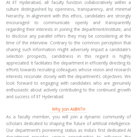
At IIT Hyderabad, all faculty function collaboratively within a
culture distinguished by openness, transparency, and minimal
hierarchy. In alignment with this ethos, candidates are strongly
encouraged to communicate openly and transparently
regarding their interests in joining the department/institute, and
to disclose any parallel offers they may be considering at the
time of the interview. Contrary to the common perception that
sharing such information might adversely impact a candidate’s
selection prospects, candidness in this regard is highly
appreciated. It facilitates the department in efficiently directing its
efforts towards recruiting colleagues whose vision and research
interests resonate closely with the department’s objectives. We
look forward to engaging with candidates who are genuinely
enthusiastic about actively contributing to the continued growth
and success of IIT Hyderabad.
Why Join AI@IITH
As a faculty member, you will join a dynamic community of
scholars dedicated to shaping the future of artificial intelligence.
Our department’s pioneering status as India’s first dedicated AI
department provides unique opportunities to influence the