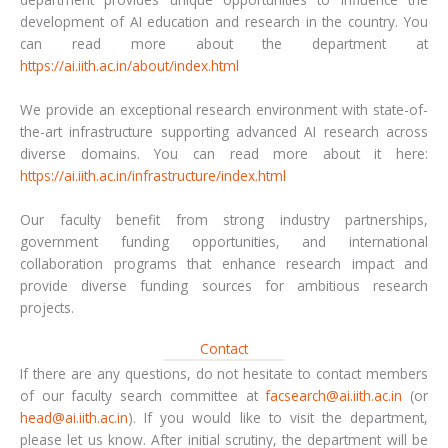
development of AI education and research in the country. You
can read more about the department at
https://ai.iith.ac.in/about/index.html
We provide an exceptional research environment with state-of-
the-art infrastructure supporting advanced AI research across
diverse domains. You can read more about it here:
https://ai.iith.ac.in/infrastructure/index.html
Our faculty benefit from strong industry partnerships,
government funding opportunities, and international
collaboration programs that enhance research impact and
provide diverse funding sources for ambitious research
projects.
Contact
If there are any questions, do not hesitate to contact members
of our faculty search committee at
facsearch@ai.iith.ac.in
(or
head@ai.iith.ac.in
). If you would like to visit the department,
please let us know. After initial scrutiny, the department will be