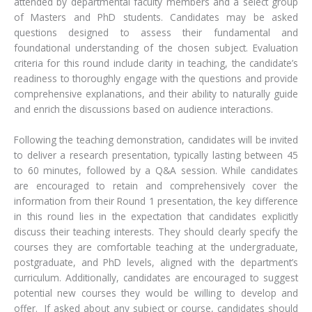
attended by departmental faculty members and a select group
of Masters and PhD students. Candidates may be asked
questions designed to assess their fundamental and
foundational understanding of the chosen subject. Evaluation
criteria for this round include clarity in teaching, the candidate’s
readiness to thoroughly engage with the questions and provide
comprehensive explanations, and their ability to naturally guide
and enrich the discussions based on audience interactions.
Following the teaching demonstration, candidates will be invited
to deliver a research presentation, typically lasting between 45
to 60 minutes, followed by a Q&A session. While candidates
are encouraged to retain and comprehensively cover the
information from their Round 1 presentation, the key difference
in this round lies in the expectation that candidates explicitly
discuss their teaching interests. They should clearly specify the
courses they are comfortable teaching at the undergraduate,
postgraduate, and PhD levels, aligned with the department’s
curriculum. Additionally, candidates are encouraged to suggest
potential new courses they would be willing to develop and
offer. If asked about any subject or course, candidates should