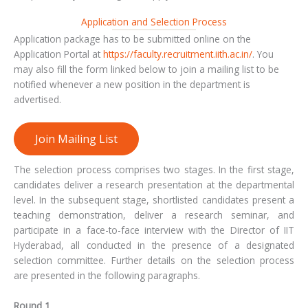
Application and Selection Process
Application package has to be submitted online on the
Application Portal at
https://faculty.recruitment.iith.ac.in/
. You
may also fill the form linked below to join a mailing list to be
notified whenever a new position in the department is
advertised.
Join Mailing List
The selection process comprises two stages. In the first stage,
candidates deliver a research presentation at the departmental
level. In the subsequent stage, shortlisted candidates present a
teaching demonstration, deliver a research seminar, and
participate in a face-to-face interview with the Director of IIT
Hyderabad, all conducted in the presence of a designated
selection committee. Further details on the selection process
are presented in the following paragraphs.
Round 1