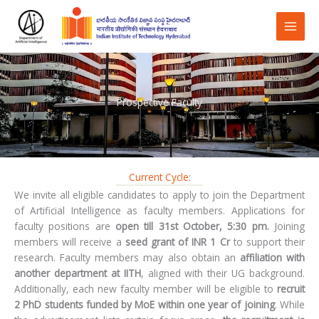
Skip
to
content
Prospective Faculty
Current Cycle:
We invite all eligible candidates to apply to join the Department
of Artificial Intelligence as faculty members. Applications for
faculty positions are
open till 31st October, 5:30 pm.
Joining
members will receive a
seed grant of INR 1 Cr
to support their
research. Faculty members may also obtain an
affiliation with
another department at IITH
, aligned with their UG background.
Additionally, each new faculty member will be eligible to
recruit
2 PhD students funded by MoE within one year of joining
. While