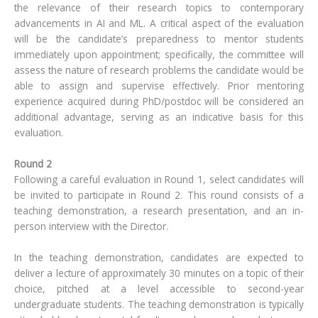
the relevance of their research topics to contemporary
advancements in AI and ML. A critical aspect of the evaluation
will be the candidate’s preparedness to mentor students
immediately upon appointment; specifically, the committee will
assess the nature of research problems the candidate would be
able to assign and supervise effectively. Prior mentoring
experience acquired during PhD/postdoc will be considered an
additional advantage, serving as an indicative basis for this
evaluation.
Round 2
Following a careful evaluation in Round 1, select candidates will
be invited to participate in Round 2. This round consists of a
teaching demonstration, a research presentation, and an in-
person interview with the Director.
In the teaching demonstration, candidates are expected to
deliver a lecture of approximately 30 minutes on a topic of their
choice, pitched at a level accessible to second-year
undergraduate students. The teaching demonstration is typically