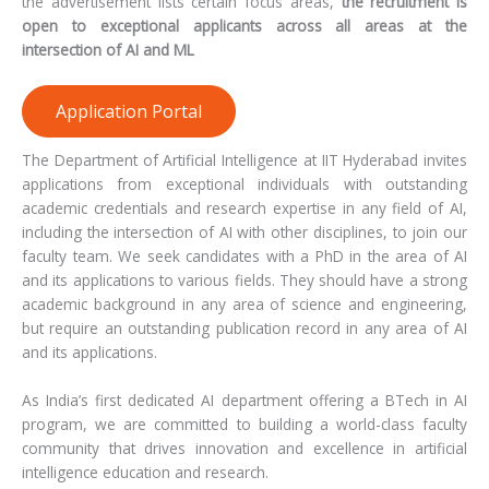
the advertisement lists certain focus areas,
the recruitment is
open to exceptional applicants across all areas at the
intersection of AI and ML
Application Portal
The Department of Artificial Intelligence at IIT Hyderabad invites
applications from exceptional individuals with outstanding
academic credentials and research expertise in any field of AI,
including the intersection of AI with other disciplines, to join our
faculty team. We seek candidates with a PhD in the area of AI
and its applications to various fields. They should have a strong
academic background in any area of science and engineering,
but require an outstanding publication record in any area of AI
and its applications.
As India’s first dedicated AI department offering a BTech in AI
program, we are committed to building a world-class faculty
community that drives innovation and excellence in artificial
intelligence education and research.