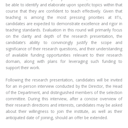
be able to identify and elaborate upon specific topics within that
course that they are confident to teach effectively. Given that
teaching is among the most pressing priorities at IITs,
candidates are expected to demonstrate excellence and rigor in
teaching standards. Evaluation in this round will primarily focus
on the clarity and depth of the research presentation, the
candidate’s ability to convincingly justify the scope and
significance of their research questions, and their understanding
of available funding opportunities relevant to their research
domain, along with plans for leveraging such funding to
support their work.
Following the research presentation, candidates will be invited
for an in-person interview conducted by the Director, the Head
of the Department, and distinguished members of the selection
committee. During this interview, after a concise overview of
their research directions and interests, candidates may be asked
about their willingness to join the institute, as well as their
anticipated date of joining, should an offer be extended.