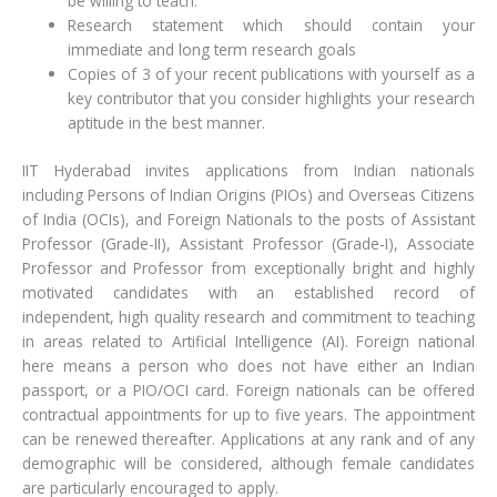
be willing to teach.
Research statement which should contain your
immediate and long term research goals
Copies of 3 of your recent publications with yourself as a
key contributor that you consider highlights your research
aptitude in the best manner.
IIT Hyderabad invites applications from Indian nationals
including Persons of Indian Origins (PIOs) and Overseas Citizens
of India (OCIs), and Foreign Nationals to the posts of Assistant
Professor (Grade-II), Assistant Professor (Grade-I), Associate
Professor and Professor from exceptionally bright and highly
motivated candidates with an established record of
independent, high quality research and commitment to teaching
in areas related to Artificial Intelligence (AI). Foreign national
here means a person who does not have either an Indian
passport, or a PIO/OCI card. Foreign nationals can be offered
contractual appointments for up to five years. The appointment
can be renewed thereafter. Applications at any rank and of any
demographic will be considered, although female candidates
are particularly encouraged to apply.