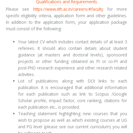
Qualifications and Requirements
Please see
https://www.iith.ac.in/careers/#faculty
for more
specific eligibility criteria, application form and other guidelines.
In addition to the application form, your application package
must consist of the following:
Your latest CV which includes contact details of at least 3
referees. It should also contain details about student
guidance (at masters and doctoral levels), sponsored
projects or other funding obtained as PI or co-PI and
post-PhD research experience and other research related
activities.
List of publications along with DOI links to each
publication. It is encouraged that additional information
for each publication such as link to Scopus /Google
Scholar profile, impact factor, core ranking, citations for
each publication etc., is provided.
Teaching statement highlighting new courses that you
wish to propose as well as which existing courses at UG
and PG level (please see our current curriculum) you will