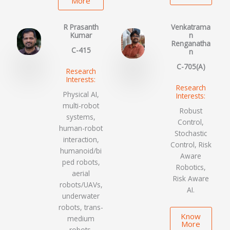
More
R Prasanth
Venkatrama
Kumar
n
Renganatha
C-415
n
C-705(A)
Research
Interests:
Research
Physical AI,
Interests:
multi-robot
Robust
systems,
Control,
human-robot
Stochastic
interaction,
Control, Risk
humanoid/bi
Aware
ped robots,
Robotics,
aerial
Risk Aware
robots/UAVs,
AI.
underwater
robots, trans-
Know
medium
More
robots,