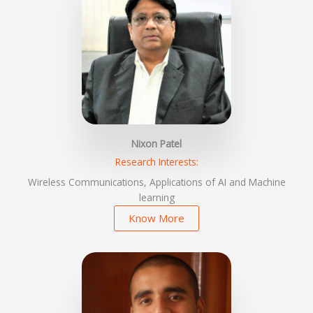
Nixon Patel
Research Interests:
Wireless Communications, Applications of AI and Machine
learning
Know More