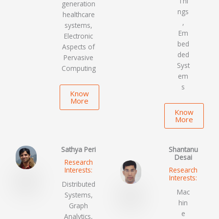
Thi
generation
ngs
healthcare
,
systems,
Em
Electronic
bed
Aspects of
ded
Pervasive
Syst
Computing
em
s
Know
More
Know
More
Sathya Peri
Shantanu
Desai
Research
Interests:
Research
Interests:
Distributed
Mac
Systems,
hin
Graph
e
Analytics,