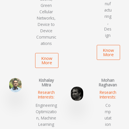
nuf
Green
actu
Cellular
ring
Networks,
,
Device to
Des
Device
ign
Communic
ations
Know
More
Know
More
Kishalay
Mohan
Mitra
Raghavan
Research
Research
Interests:
Interests:
Engineering
Co
Optimizatio
mp
n, Machine
utat
Learning
ion