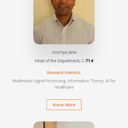
Soumya Jana
714
Head of the Department, C-
Research Interests:
Multimedia Signal Processing, Information Theory, AI for
Healthcare
Know More