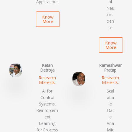
Applications
al
Neu
ros
Know
More
cien
ce
Know
More
Ketan
Rameshwar
Detroja
Pratap
Research
Research
Interests:
Interests:
AI for
Scal
Control
aba
Systems,
le
Reinforcem
Dat
ent
a
Learning
Ana
for Process
lytic