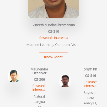
Vineeth N Balasubramanian
CS-310
Research Interests:
Machine Learning, Computer Vision
Know More
Maunendra
Srijith PK
Desarkar
CS-516
CS-506
Research
Research
Interests:
Interests:
Bayesian
Natural
Data
Langua
Analysis,
ge