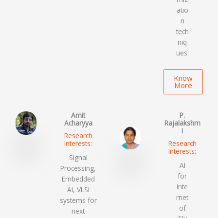
atio
n
tech
niq
ues.
Know
More
Amit
P.
Acharyya
Rajalakshm
i
Research
Interests:
Research
Interests:
Signal
AI
Processing,
for
Embedded
Inte
AI, VLSI
rnet
systems for
of
next