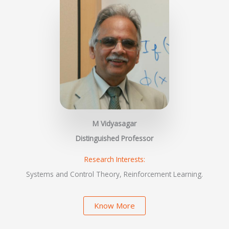
M Vidyasagar
Distinguished Professor
Research Interests:
Systems and Control Theory, Reinforcement Learning.
Know More