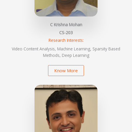
C Krishna Mohan
CS-203
Research Interests:
Video Content Analysis, Machine Learning, Sparsity Based
Methods, Deep Learning
Know More