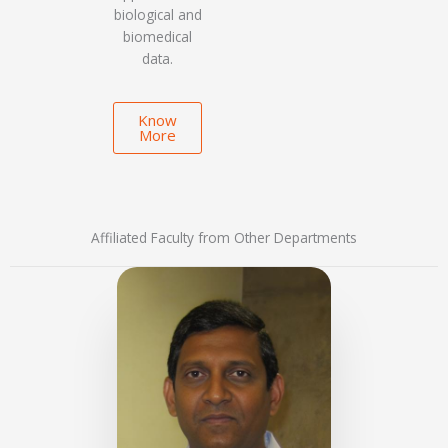
biological and
biomedical
data.
Know
More
Affiliated Faculty from Other Departments