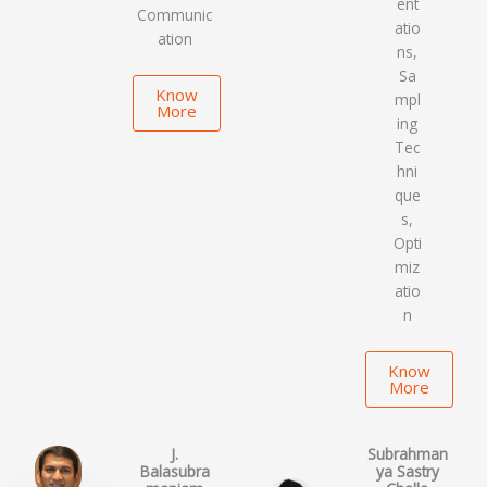
ent
Communic
atio
ation
ns,
Sa
Know
mpl
More
ing
Tec
hni
que
s,
Opti
miz
atio
n
Know
More
J.
Subrahman
Balasubra
ya Sastry