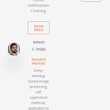
reinforcemen
t learning.
Know
More
Ashesh
C-705(B)
Research
Interests:
Deep-
learning-
based image
processing,
self-
supervision
methods,
application to