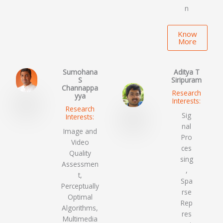
n
Know
More
Sumohana
Aditya T
S
Siripuram
Channappa
Research
yya
Interests:
Research
Sig
Interests:
nal
Image and
Pro
Video
ces
Quality
sing
Assessmen
,
t,
Spa
Perceptually
rse
Optimal
Rep
Algorithms,
res
Multimedia