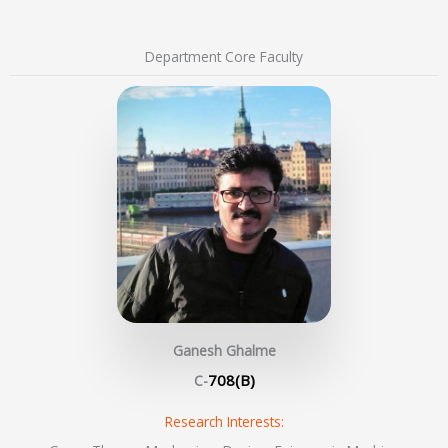
Department Core Faculty
Ganesh Ghalme
708(B)
C-
Research Interests: