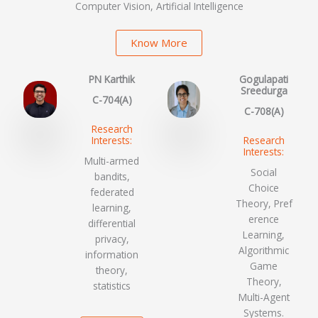
Computer Vision, Artificial Intelligence
Know More
PN Karthik
Gogulapati
Sreedurga
C-704(A)
C-708(A)
Research
Interests:
Research
Interests:
Multi-armed
Social
bandits,
Choice
federated
Theory, Pref
learning,
erence
differential
Learning,
privacy,
Algorithmic
information
Game
theory,
Theory,
statistics
Multi-Agent
Systems.