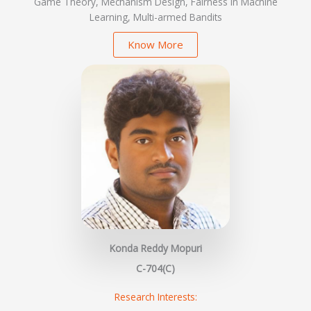
Game Theory, Mechanism Design, Fairness in Machine
Learning, Multi-armed Bandits
Know More
Konda Reddy Mopuri
C-704(C)
Research Interests: