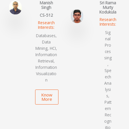
Manish
Sri Rama
Singh
Murty
Kodukula
CS-512
Research
Research
Interests:
Interests:
Sig
Databases,
nal
Data
Pro
Mining, HCI,
ces
Information
sing
Retrieval,
,
Information
Spe
Visualizatio
ech
n
Ana
lysi
Know
s,
More
Patt
ern
Rec
ogn
itio