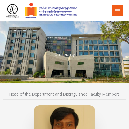
Skip
to
content
Our Faculty
Head of the Department and Distinguished Faculty Members