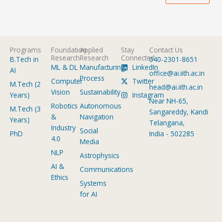
Programs
Foundation
Applied
Stay
Contact Us
Research
Research
Connected
B.Tech in
040-2301-8651
ML & DL
Manufacturing
LinkedIn
AI
office@ai.iith.ac.in
Process
Computer
Twitter
M.Tech (2
head@ai.iith.ac.in
Vision
Sustainability
Years)
Instagram
Near NH-65,
Robotics
Autonomous
M.Tech (3
Sangareddy, Kandi
&
Navigation
Years)
Telangana,
Industry
Social
PhD
India - 502285
4.0
Media
NLP
Astrophysics
AI &
Communications
Ethics
Systems
for AI