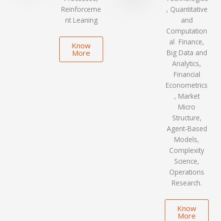
Reinforceme
, Quantitative
nt Leaning
and
Computation
al Finance,
Know
More
Big Data and
Analytics,
Financial
Econometrics
, Market
Micro
Structure,
Agent-Based
Models,
Complexity
Science,
Operations
Research.
Know
More