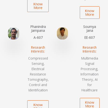
Know
More
Know
More
Phanindra
Soumya
Jampana
Jana
A-607
EE-607
Research
Research
Interests:
Interests:
Compressed
Multimedia
Sensing,
Signal
Electrical
Processing,
Resistance
Information
Tomography,
Theory, AI
Control and
for
Identification
Healthcare
Know
Know
More