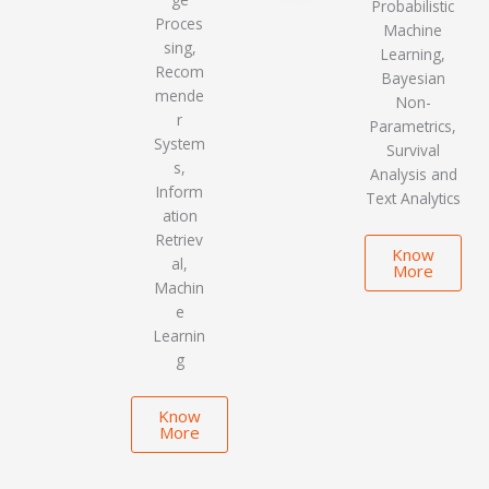
Probabilistic
Proces
Machine
sing,
Learning,
Recom
Bayesian
mende
Non-
r
Parametrics,
System
Survival
s,
Analysis and
Inform
Text Analytics
ation
Retriev
Know
al,
More
Machin
e
Learnin
g
Know
More