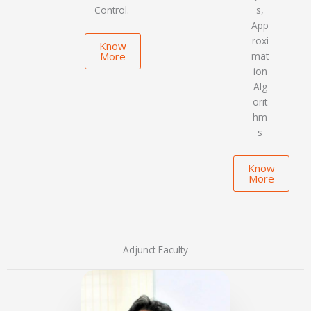
Control.
s,
App
roxi
Know
More
mat
ion
Alg
orit
hm
s
Know
More
Adjunct Faculty