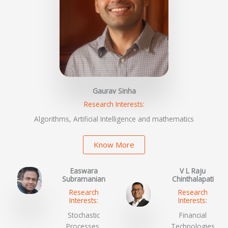
Gaurav Sinha
Research Interests:
Algorithms, Artificial Intelligence and mathematics
Know More
Easwara
V L Raju
Subramanian
Chinthalapati
Research
Research
Interests:
Interests:
Stochastic
Financial
Processes,
Technologies