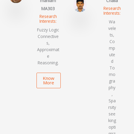
maniam
Challa
Research
MA303
Interests:
Research
Interests:
Wa
vele
Fuzzy Logic
ts,
Connective
Co
s,
mp
Approximat
ute
e
d
Reasoning.
To
mo
Know
gra
More
phy
,
Spa
rsity
see
king
opti
miz