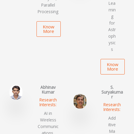
Lea
Parallel
rnin
Processing
g
for
Know
Astr
More
oph
ysic
s
Know
More
Abhinav
S.
Kumar
Suryakuma
r
Research
Interests:
Research
Interests:
AI in
Add
Wireless
itive
Communic
Ma
ations,